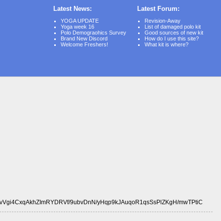
Latest News:
Latest Forum:
YOGA UPDATE
Revision-Away
Yoga week 16
List of damaged polo kit
Polo Demograohics Survey
Good sources of new kit
Brand New Discord
How do I use this site?
Welcome Freshers!
What kit is where?
vVgi4CxqAkhZImRYDRVf/9ubvDnN/yHqp9kJAuqoR1qsSsPlZKgH/mwTPtiC