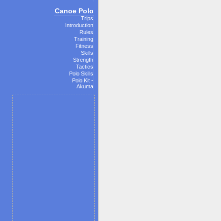
Canoe Polo
Trips
Introduction
Rules
Training
Fitness
Skills
Strength
Tactics
Polo Skills
Polo Kit -
Akuma