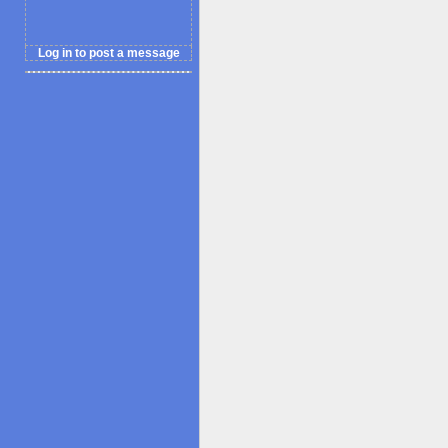
Log in to post a message