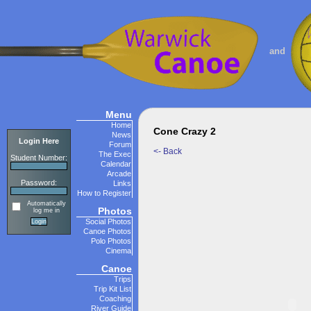
and
Menu
Home
Cone Crazy 2
News
Login Here
Forum
<- Back
The Exec
Student Number:
Calendar
Arcade
Password:
Links
How to Register
Automatically
Photos
log me in
Social Photos
Canoe Photos
Polo Photos
Cinema
Canoe
Trips
Trip Kit List
Coaching
River Guide