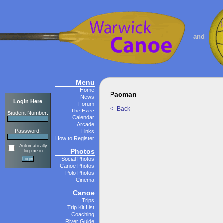
and
Menu
Home
Pacman
News
Login Here
Forum
<- Back
The Exec
Student Number:
Calendar
Arcade
Password:
Links
How to Register
Automatically
Photos
log me in
Social Photos
Canoe Photos
Polo Photos
Cinema
Canoe
Trips
Trip Kit List
Coaching
River Guide