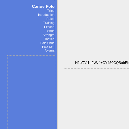
Canoe Polo
Trips
Introduction
Rules
Training
Fitness
Skills
Strength
Tactics
Polo Skills
Polo Kit -
Akuma
H1eTAJ1u9Wv4+CY450CQSubEh