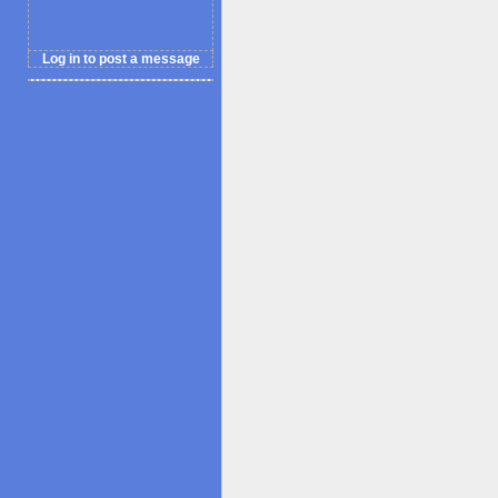
Log in to post a message